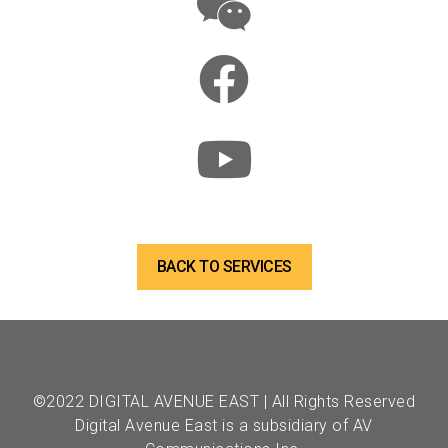
BACK TO SERVICES
©2022 DIGITAL AVENUE EAST | All Rights Reserved
Digital Avenue East is a subsidiary of AV