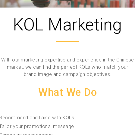
KOL Marketing
With our marketing expertise and experience in the Chinese
market, we can find the perfect KOLs who match your
brand image and campaign objectives.
What We Do
Recommend and liaise with KOLs
Tailor your promotional message